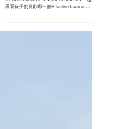
CPSKG Effective Learner Characters
啓思小學附屬幼稚園 高效學習者特質
CPSKG Effective Learner Characters 一起來
看看孩子們喜歡哪一個Effective Learner
Character?❤️ 「令孩子成長得更優秀，是我
們每天努力的方向與核心」 ...