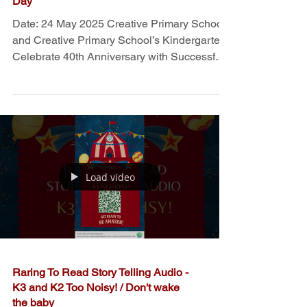
​CPSKG and CPS Celebrate 40th
Anniversary with Successful Open
Day
Date: 24 May 2025 Creative Primary School
and Creative Primary School’s Kindergarten
Celebrate 40th Anniversary with Successful
Open...
Load video