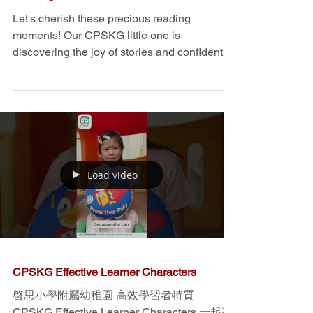
Raring To Read Story Telling Audio -
K3 and K2 Too Noisy! / Don't wake
the baby
Let's cherish these precious reading
moments! Our CPSKG little one is
discovering the joy of stories and confidently
showcasing their...
Load video