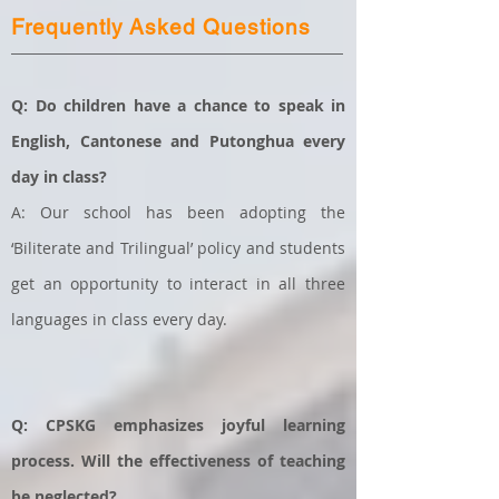
Frequently Asked Questions
Q: Do children have a chance to speak in
English, Cantonese and Putonghua every
day in class?
A: Our school has been adopting the
‘Biliterate and Trilingual’ policy and students
get an opportunity to interact in all three
languages in class every day.
Q: CPSKG emphasizes joyful learning
process. Will the effectiveness of teaching
be neglected?