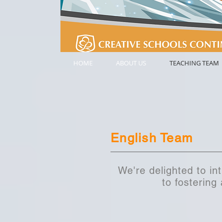
HOME
ABOUT US
TEACHING TEAM
English Team
We're delighted to in
to fostering