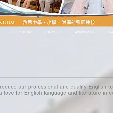
CURRICULUM
SCHOOL LIFE
ADMISSIONS
P1 A
troduce our professional and qualify English t
 a love for English language and literature in 