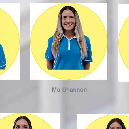
Ms Shannon