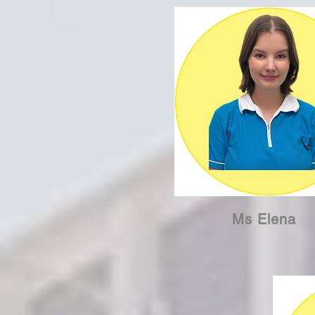
Ms Elena