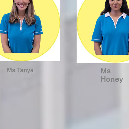
Ms Tanya
Ms
Honey