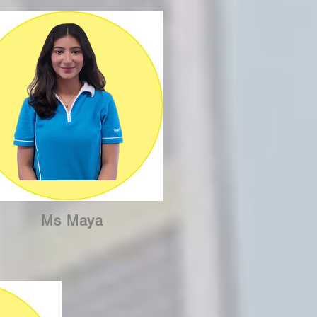
Ms Maya