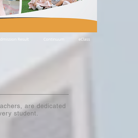
dmission Result
Continuum
eClass
eachers, are dedicated
every student.