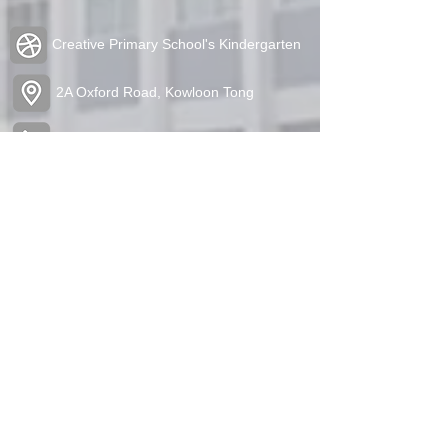
Creative Primary School's Kindergarten
2A Oxford Road, Kowloon Tong
Tel:
2336 1212
Fax:
2338 6849
admin@cpskg.edu.hk
https://www.instagram.com/cpskg/