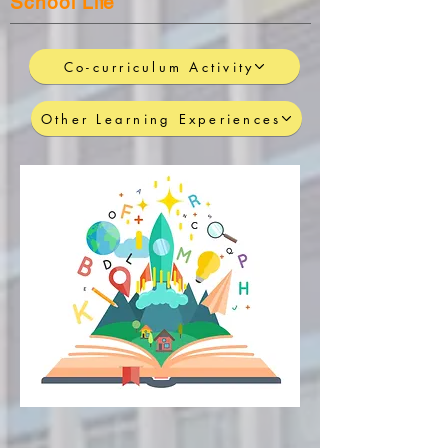
School Life
Co-curriculum Activity
Other Learning Experiences