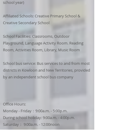
school year)
Affiliated Schools: Creative Primary School &
Creative Secondary School
School Facilities: Classrooms, Outdoor
Playground, Language Activity Room. Reading
Room, Activities Room, Library, Music Room
School bus service: Bus services to and from most
districts in Kowloon and New Territories, provided
by an independent school bus company
Office Hours:
Monday - Friday：9:00a.m. - 5:00p.m.
During school holiday: 9:00a.m. - 4:00p.m.
Saturday： 9:00a.m. - 12:00noon