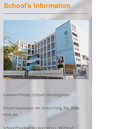
School's Information
Creative Primary School's Kindergarten
School Supervisor: Mr. Victor Fong, BSc, RIBA,
HKIA, RA
School Principal: Ms Ann Ng H.L. BEdStud