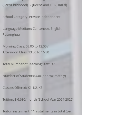
(EarlyChildhood) SQueensland ECE(HKIEd)
School Category: Private Independent
Language Medium: Cantonese, English,
Putonghua
Morning Class: 09:00 to 12:00 /
Afternoon Class: 13:30 to 16:30
Total Number of Teaching Staff: 37
Number of Students: 440 (approximately)
Classes Offered: K1, K2, K3
Tuition: $ 6,630/month (School Year
2024-2025)
Tuiton instalment: 11 instalments in total (per