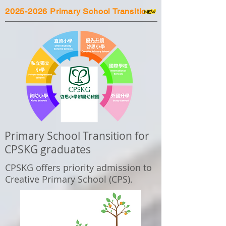
2025-2026
Primary School Transition
Primary School Transition for
CPSKG graduates
CPSKG offers priority admission to
Creative Primary School (CPS).