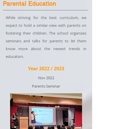
Parental Education
While striving for the best curriculum, we
expect to hold a similar view with parents on
fostering their children. The school organizes
seminars and talks for parents to let them
know more about the newest trends in
education.
Year 2022 / 2023
Nov 2022
Parents Seminar