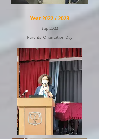
Year 2022 / 2023
Sep 2022
Parents' Orientation Day