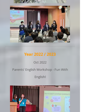
Year 2022 / 2023
Oct 2022
Parents' English Workshop - Fun With
English!