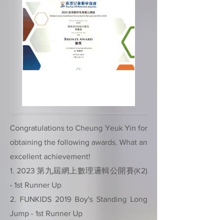
Congratulations to Cheung Yeuk Yin for
obtaining the following awards. What an
excellent achievement!
1. 2023 第九屆網上數理邏輯公開賽(K2)
- 1st Runner Up
2. FUNKIDS 2019 Boy's Standing Long
Jump - 1st Runner Up