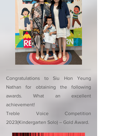
Congratulations to Siu Hon Yeung
Nathan for obtaining the following
awards. What an excellent
achievement!
Treble Voice Competition
2023(Kindergarten Solo) – Gold Award.