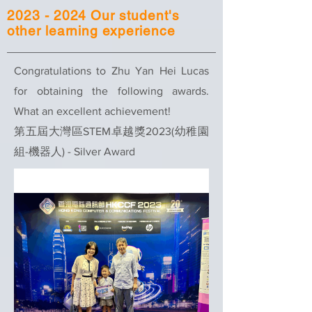
2023 - 2024
Our student's
other learning experience
Congratulations to Zhu Yan Hei Lucas
for obtaining the following awards.
What an excellent achievement!
第五屆大灣區STEM卓越獎2023(幼稚園
組-機器人) - Silver Award