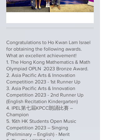
Congratulations to Ho Kwan Lam Israel
for obtaining the following awards.
What an excellent achievement!
1. The Hong Kong Mathematics & Math
Olympiad OPLN 2023 Bronze Award.
2. Asia Pacific Arts & Innovation
Competition 2023 - 1st Runner Up
3. Asia Pacific Arts & Innovation
Competition 2023 - 2nd Runner Up
(English Recitation Kindergarten)
4. IPEL第七屆KPCC朗誦比賽 –
Champion
5. 16th HK Students Open Music
Competition 2023 – Singing
(Preliminary – English) - Merit