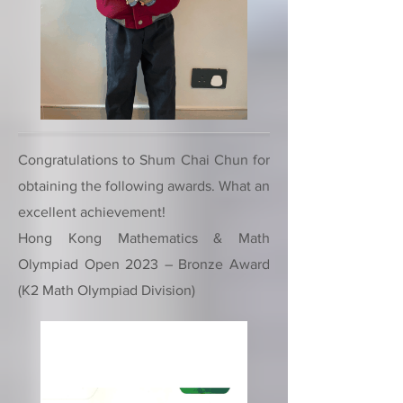
Congratulations to Shum Chai Chun for
obtaining the following awards. What an
excellent achievement!
Hong Kong Mathematics & Math
Olympiad Open 2023 – Bronze Award
(K2 Math Olympiad Division)