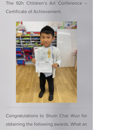
The 92h Children’s Art Conference –
Certificate of Achievement.
Congratulations to Shum Chai Wun for
obtaining the following awards. What an