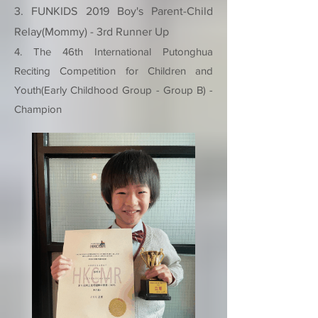
3. FUNKIDS 2019 Boy's Parent-Child
Relay(Mommy) - 3rd Runner Up
4. The 46th International Putonghua
Reciting Competition for Children and
Youth(Early Childhood Group - Group B) -
Champion