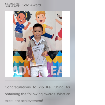
朗誦比賽 Gold Award.
Congratulations to Yip Kei Ching for
obtaining the following awards. What an
excellent achievement!