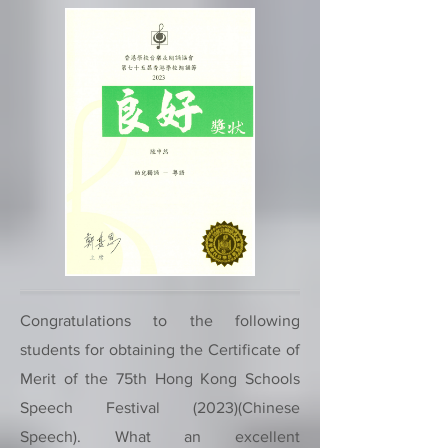
Congratulations to the following
students for obtaining the Certificate of
Merit of the 75th Hong Kong Schools
Speech Festival (2023)(Chinese
Speech). What an excellent