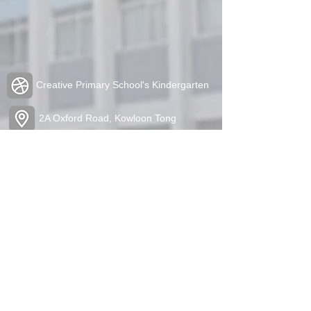
Creative Primary School's Kindergarten
2A Oxford Road, Kowloon Tong
Tel:
2336 1212
Fax:
2338 6849
admin@cpskg.edu.hk
https://www.instagram.com/cpskg/