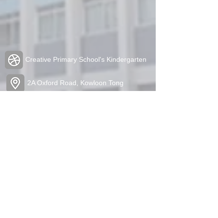
Creative Primary School's Kindergarten
2A Oxford Road, Kowloon Tong
Tel:
2336 1212
Fax:
2338 6849
admin@cpskg.edu.hk
https://www.instagram.com/cpskg/