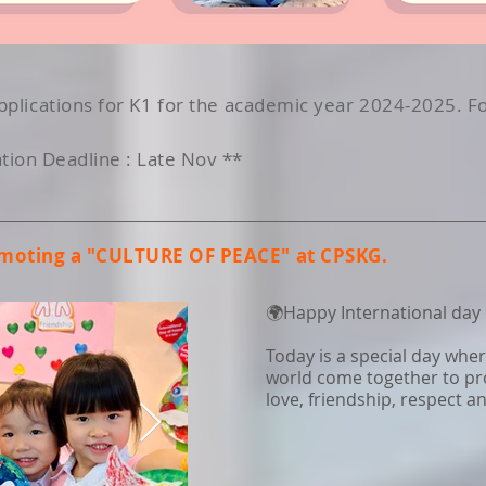
plications for K1 for the academic year 2024-2025. F
ion Deadline : Late Nov **
omoting a "CULTURE OF PEACE" at CPSKG.
🌍Happy International day o
Today is a special day whe
world come together to pr
love, friendship, respect 