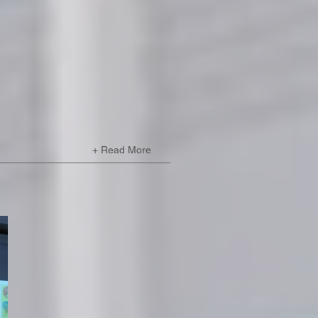
+ Read More