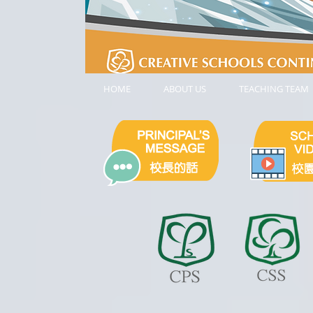
HOME
ABOUT US
TEACHING TEAM