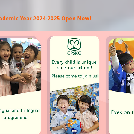
Academic Year 2024-2025 Open Now!