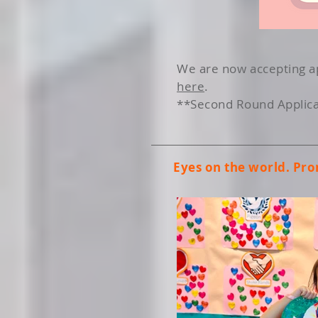
We are now accepting ap
here
.
**Second Round Applicat
Eyes on the world. Pr