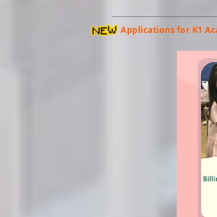
Applications for K1 