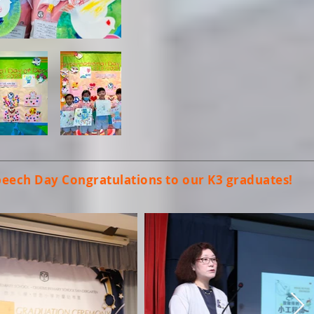
peech Day
Congratulations to our K3 graduates!