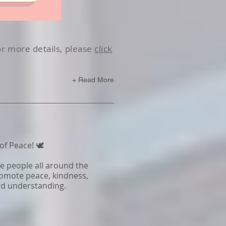
or more details, please
click
+ Read More
f Peace! 🕊️
re people all around the
omote peace, kindness,
and understanding.