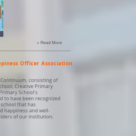
+ Read More
piness Officer Association
 Continuum, consisting of
chool, Creative Primary
 Primary School's
ud to have been recognized
 school that has
d happiness and well-
ers of our institution.