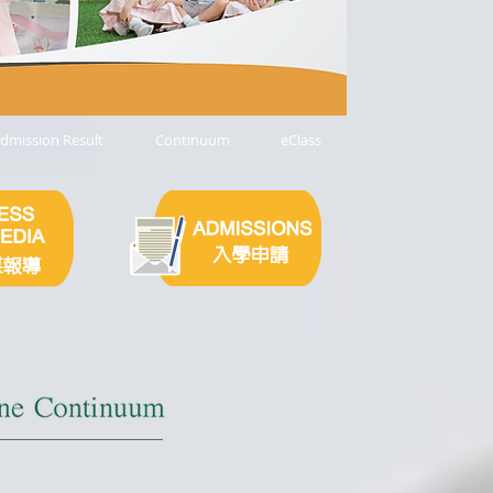
dmission Result
Continuum
eClass