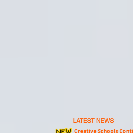
LATEST NEWS
Creative Schools Con