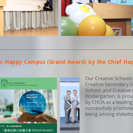
e: Happy Campus (Grand Award) by the Chief Hap
Our Creative Schools
Creative Secondary S
School, and Creative
Kindergarten, is pro
by CHOA as a leading
successfully promote
being among stakehold