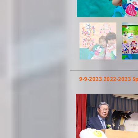
9-9-2023
2022-2023
S