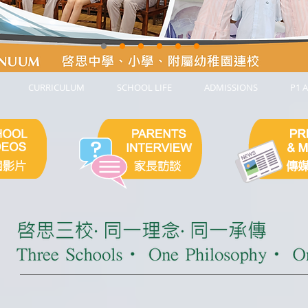
CURRICULUM
SCHOOL LIFE
ADMISSIONS
P1 A