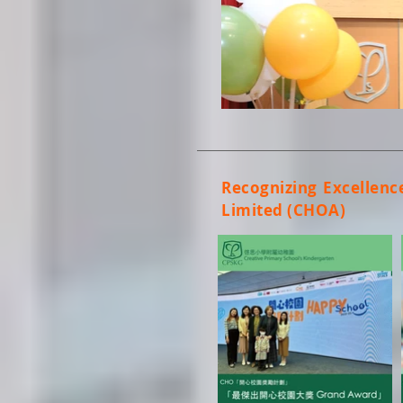
Recognizing Excellenc
Limited (CHOA)