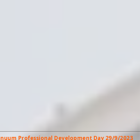
tinuum Professional Development Day 29/9/2023