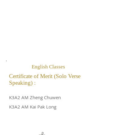
English Classes
Certificate of Merit (Solo Verse
Speaking) :
K3A2 AM Zheng Chuwen
K3A2 AM Kai Pak Long