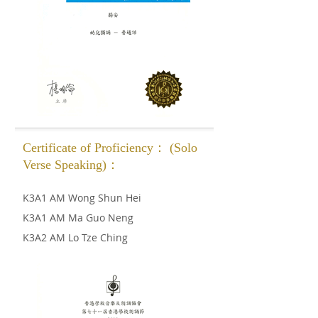
Certificate of Proficiency： (Solo
Verse Speaking)：
K3A1 AM Wong Shun Hei
K3A1 AM Ma Guo Neng
K3A2 AM Lo Tze Ching