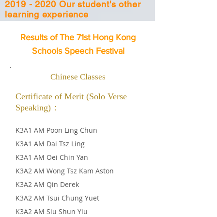
2019 - 2020 Our student's other
learning experience
Results of The 71st Hong Kong
Schools Speech Festival
Chinese Classes
Certificate of Merit (Solo Verse
Speaking)：
K3A1 AM Poon Ling Chun
K3A1 AM Dai Tsz Ling
K3A1 AM Oei Chin Yan
K3A2 AM Wong Tsz Kam Aston
K3A2 AM Qin Derek
K3A2 AM Tsui Chung Yuet
K3A2
AM Siu Shun Yiu