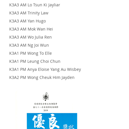
K3A3 AM Lo Tsun Ki Jayliar
K3A3 AM Trinity Law
K3A3 AM Yan Hugo
K3A3 AM Mok Wan Hei
K3A3 AM Wo Julia Ren
K3A3 AM Ng Joi Wun
K3A1 PM Wong To Elle
K3A1 PM Leung Choi Chun
K3A1 PM Anya Eloise Yang Au Wisbey
K3A2 PM Wong Cheuk Him Jayden