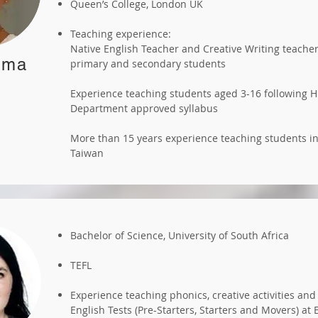
Queen’s College, London UK
Teaching experience:
Native English Teacher and Creative Writing teacher
mma
primary and secondary students
Experience teaching students aged 3-16 following 
Department approved syllabus
More than 15 years experience teaching students 
Taiwan
Bachelor of Science, University of South Africa
TEFL
Experience teaching phonics, creative activities an
English Tests (Pre-Starters, Starters and Movers) at 