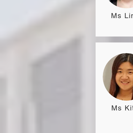
Ms Li
Ms Ki