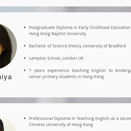
Postgraduate Diploma in Early Childhood Education
Hong Kong Baptist University
Bachelor of Science (Hons), University of Bradford
Lampton School, London UK
7 years experience teaching English to kinderg
iya
senior primary students in Hong Kong
Professional Diploma in Teaching English as a seco
Chinese University of Hong Kong