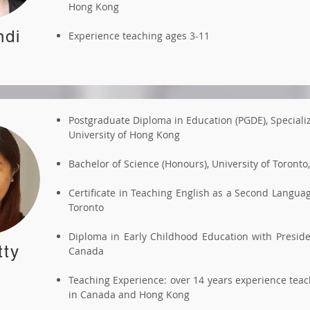
Hong Kong
ndi
Experience teaching ages 3-11
Postgraduate Diploma in Education (PGDE), Speciali
University of Hong Kong
Bachelor of Science (Honours), University of Toronto
Certificate in Teaching English as a Second Langu
Toronto
Diploma in Early Childhood Education with Preside
tty
Canada
Teaching Experience: over 14 years experience tea
in Canada and Hong Kong