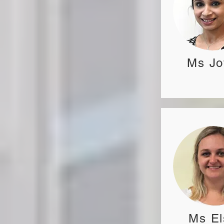
Ms Jo
Ms El