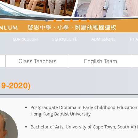
CURRICULUM
SCHOOL LIFE
ADMISSIONS
P1 A
Class Teachers
English Team
19-2020)
Postgraduate Diploma in Early Childhood Education
Hong Kong Baptist University
Bachelor of Arts, University of Cape Town, South Afr