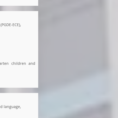
 (PGDE-ECE),
arten children and
nd language,