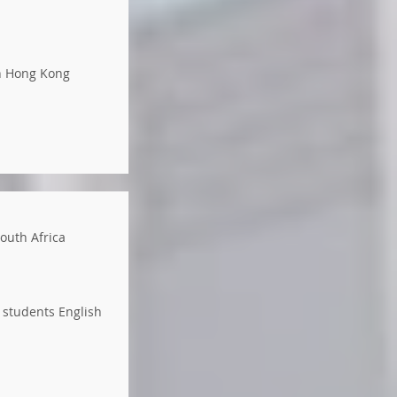
in Hong Kong
South Africa
 students English