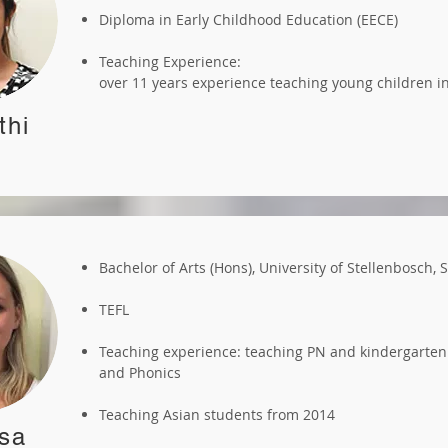
Diploma in Early Childhood Education (EECE)
Teaching Experience:
over 11 years experience teaching young children 
thi
Bachelor of Arts (Hons), University of Stellenbosch, 
TEFL
Teaching experience: teaching PN and kindergarten
and Phonics
Teaching Asian students from 2014
sa