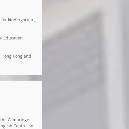
 for kindergarten ,
HK Education
in Hong Kong and
d the Cambridge
English Centres in