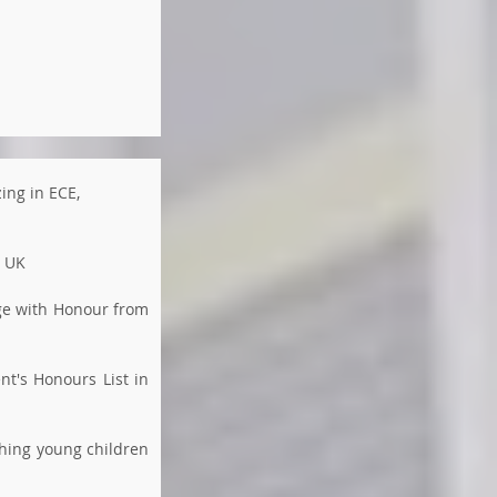
zing in ECE,
, UK
age with Honour from
nt's Honours List in
ching young children