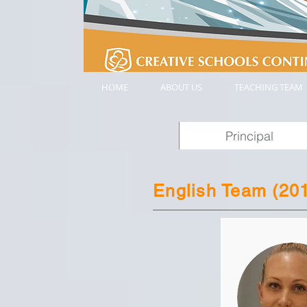
HOME
ABOUT US
TEACHING TEAM
Principal
English Team (20