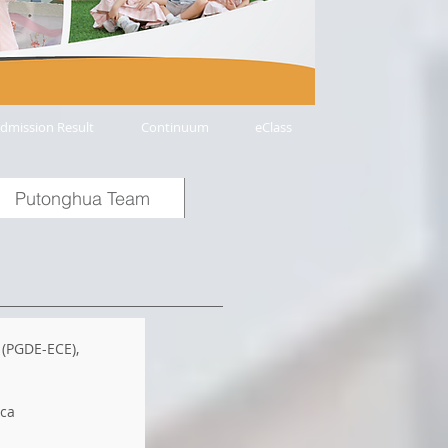
dmission Result
Continuum
eClass
Putonghua Team
 (PGDE-ECE),
ica