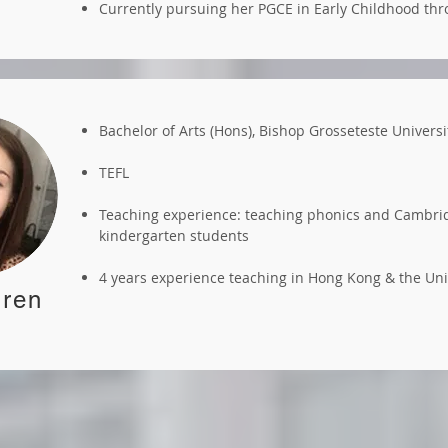
Currently pursuing her PGCE in Early Childhood th
Bachelor of Arts (Hons), Bishop Grosseteste Universi
TEFL
Teaching experience: teaching phonics and Cambrid
kindergarten students
4 years experience teaching in Hong Kong & the U
ren