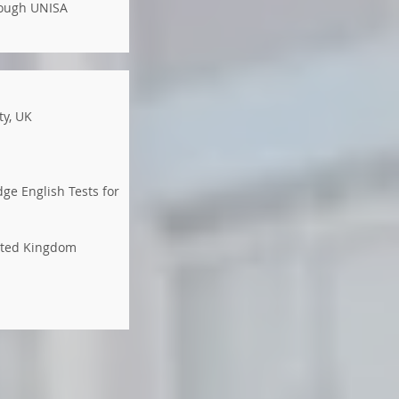
rough UNISA
ty, UK
ge English Tests for
nited Kingdom