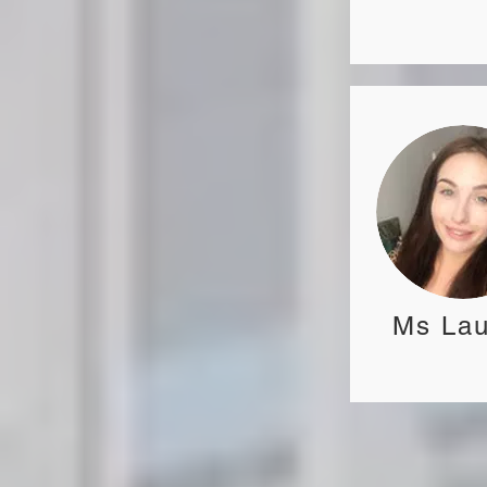
Ms Lau