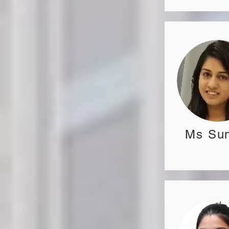
Ms Sun