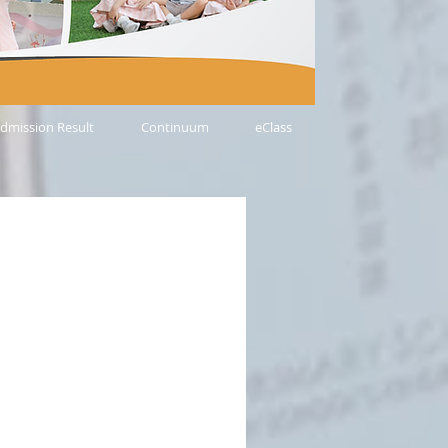
dmission Result
Continuum
eClass