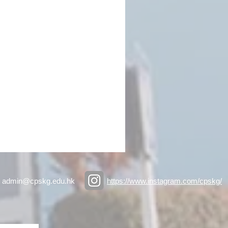
admin@cpskg.edu.hk
https://www.instagram.com/cpskg/