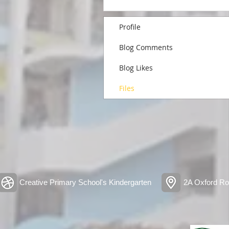
Profile
Blog Comments
Blog Likes
Files
Creative Primary School's Kindergarten
2A Oxford Ro