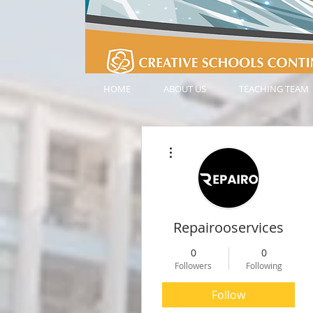
HOME
ABOUT US
TEACHING TEAM
More actions
Repairooservices
0
0
Followers
Following
Follow