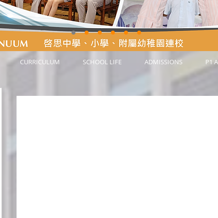
CURRICULUM
SCHOOL LIFE
ADMISSIONS
P1 A