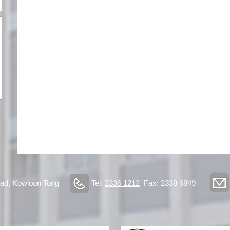
ad, Kowloon Tong
Tel:
2336 1212
Fax: 2338 6849