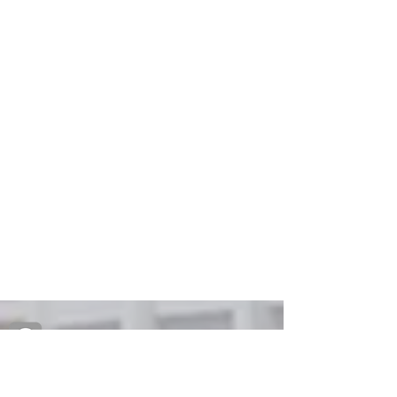
Creative Primary School's Kindergarten
2A Oxford Road, Kowloon Tong