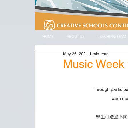
HOME
ABOUT US
TEACHING TEAM
May 26, 2021
1 min read
Music Wee
Through participat
learn mo
學生可透過不同