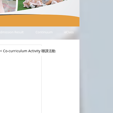
dmission Result
Continuum
eClass
< Co-curriculum Activity 聯課活動