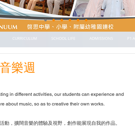
CURRICULUM
SCHOOL LIFE
ADMISSIONS
P1 A
k 音樂週
ing in different activities, our students can experience and
re about music, so as to creative their own works.
活動，擴闊音樂的體驗及視野，創作能展現自我的作品。