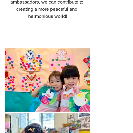
ambassadors, we can contribute to 
creating a more peaceful and 
harmonious world!