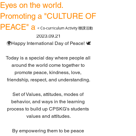
Eyes on the world.
Promoting a "CULTURE OF
PEACE" at CPSKG.
< Co-curriculum Activity 聯課活動
2023.09.21
🌍Happy International Day of Peace! 🕊️
Today is a special day where people all 
around the world come together to 
promote peace, kindness, love, 
friendship, respect, and understanding.
Set of Values, attitudes, modes of 
behavior, and ways in the learning 
process to build up CPSKG's students 
values and attitudes.
By empowering them to be peace 