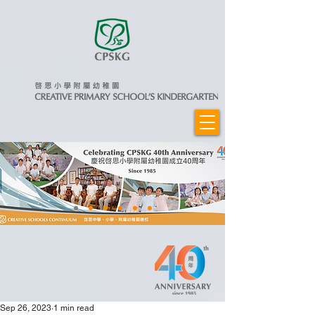
Sep 26, 2023
1 min read