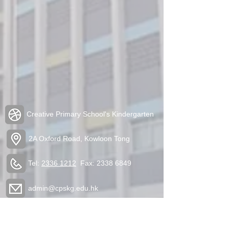
Creative Primary School's Kindergarten
2A Oxford Road, Kowloon Tong
Tel:
2336 1212
Fax:
2338 6849
admin@cpskg.edu.hk
https://www.instagram.com/cpskg/