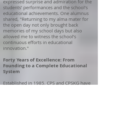
expressed surprise and admiration for the
students’ performances and the school’s
educational achievements. One alumnus
shared, "Returning to my alma mater for
the open day not only brought back
memories of my school days but also
allowed me to witness the school’s
continuous efforts in educational
innovation."
Forty Years of Excellence: From
Founding to a Complete Educational
System
Established in 1985, CPS and CPSKG have
championed holistic education, aligning
with Hong Kong’s 2000 education reforms
emphasizing critical thinking, character,
and lifelong learning. With the later
addition of
Creative Secondary School
(CSS), the institution now offers a seamless
3–18 education, blending Eastern and
Western pedagogy.