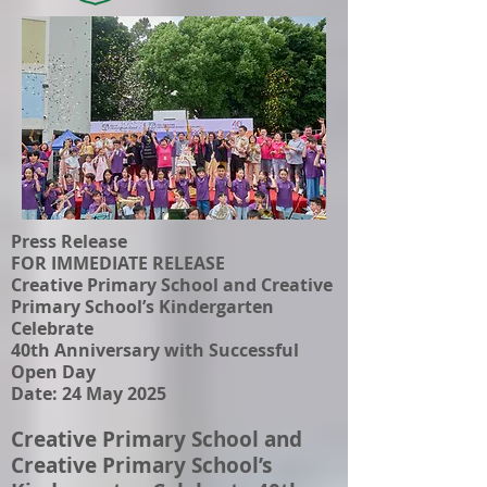
Press Release
FOR IMMEDIATE RELEASE
Creative Primary School and Creative
Primary School’s Kindergarten
Celebrate
40th Anniversary with Successful
Open Day
Date: 24 May 2025
Creative Primary School and
Creative Primary School’s