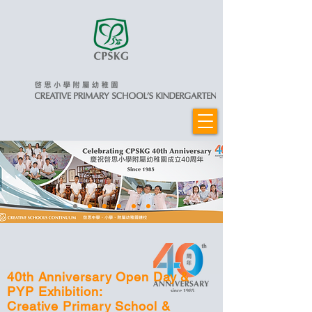
40th Anniversary Open Day &
PYP Exhibition:
Creative Primary School &