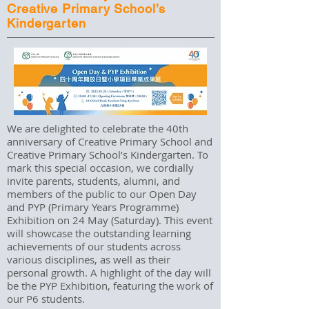
Creative Primary School’s
Kindergarten
We are delighted to celebrate the 40th
anniversary of Creative Primary School and
Creative Primary School’s Kindergarten. To
mark this special occasion, we cordially
invite parents, students, alumni, and
members of the public to our Open Day
and PYP (Primary Years Programme)
Exhibition on 24 May (Saturday). This event
will showcase the outstanding learning
achievements of our students across
various disciplines, as well as their
personal growth. A highlight of the day will
be the PYP Exhibition, featuring the work of
our P6 students.