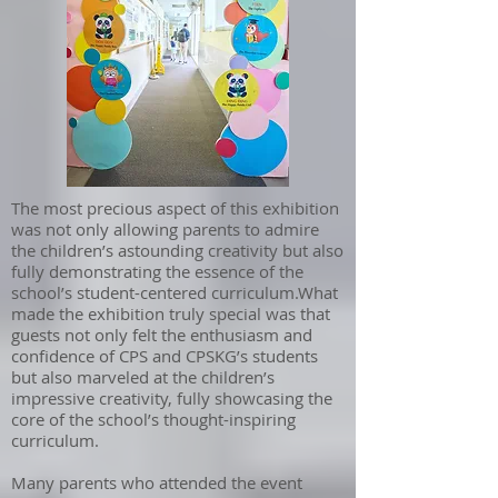
The most precious aspect of this exhibition
was not only allowing parents to admire
the children’s astounding creativity but also
fully demonstrating the essence of the
school’s student-centered curriculum.What
made the exhibition truly special was that
guests not only felt the enthusiasm and
confidence of CPS and CPSKG’s students
but also marveled at the children’s
impressive creativity, fully showcasing the
core of the school’s thought-inspiring
curriculum.
Many parents who attended the event