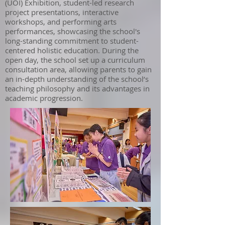
(UOI) Exhibition, student-led research
project presentations, interactive
workshops, and performing arts
performances, showcasing the school's
long-standing commitment to student-
centered holistic education. During the
open day, the school set up a curriculum
consultation area, allowing parents to gain
an in-depth understanding of the school’s
teaching philosophy and its advantages in
academic progression.