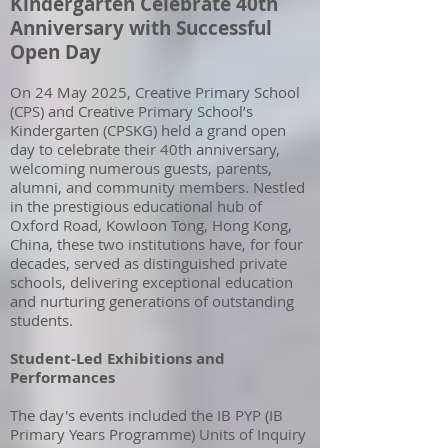
Kindergarten Celebrate 40th
Anniversary with Successful
Open Day
On 24 May 2025, Creative Primary School
(CPS) and Creative Primary School’s
Kindergarten (CPSKG) held a grand open
day to celebrate their 40th anniversary,
welcoming numerous guests, parents,
alumni, and community members. Nestled
in the prestigious educational hub of
Oxford Road, Kowloon Tong, Hong Kong,
China, these two institutions have, for four
decades, served as distinguished private
schools, delivering exceptional education
and nurturing generations of outstanding
students.
Student-Led Exhibitions and
Performances
The day's events included the IB PYP (IB
Primary Years Programme) Units of Inquiry