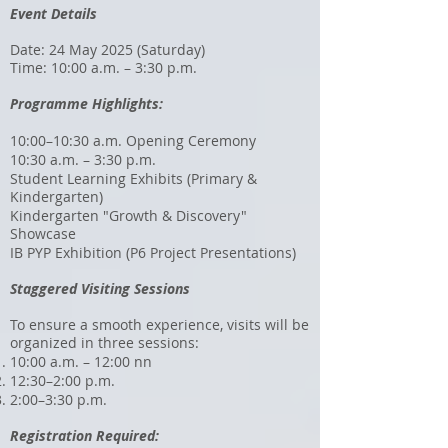
Event Details
Date: 24 May 2025 (Saturday)
Time: 10:00 a.m. – 3:30 p.m.
Programme Highlights:
10:00–10:30 a.m. Opening Ceremony
10:30 a.m. – 3:30 p.m.
Student Learning Exhibits (Primary &
Kindergarten)
Kindergarten "Growth & Discovery"
Showcase
IB PYP Exhibition (P6 Project Presentations)
Staggered Visiting Sessions
To ensure a smooth experience, visits will be
organized in three sessions:
10:00 a.m. – 12:00 nn
12:30–2:00 p.m.
2:00–3:30 p.m.
Registration Required: