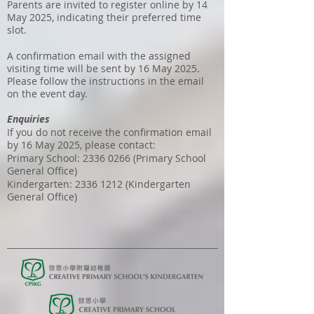
Parents are invited to register online by 14
May 2025, indicating their preferred time
slot.
A confirmation email with the assigned
visiting time will be sent by 16 May 2025.
Please follow the instructions in the email
on the event day.
Enquiries
If you do not receive the confirmation email
by 16 May 2025, please contact:
Primary School:
2336 0266
(Primary School
General Office)
Kindergarten:
2336 1212
(Kindergarten
General Office)