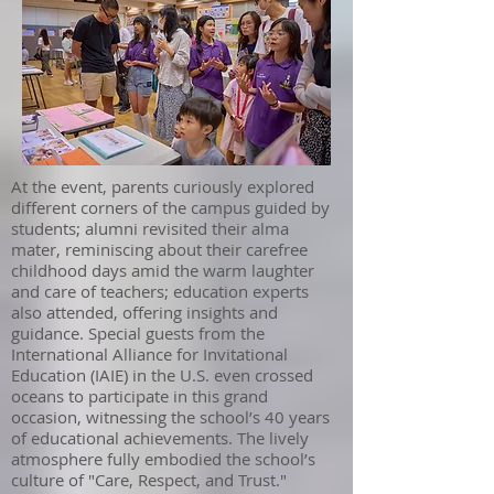
At the event, parents curiously explored
different corners of the campus guided by
students; alumni revisited their alma
mater, reminiscing about their carefree
childhood days amid the warm laughter
and care of teachers; education experts
also attended, offering insights and
guidance. Special guests from the
International Alliance for Invitational
Education (IAIE) in the U.S. even crossed
oceans to participate in this grand
occasion, witnessing the school’s 40 years
of educational achievements. The lively
atmosphere fully embodied the school’s
culture of "Care, Respect, and Trust."