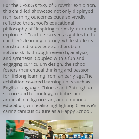
For the CPSKG’s "Sky of Growth" exhibition,
this child-led showcase not only displayed
rich learning outcomes but also vividly
reflected the school’s educational
philosophy of "Inspiring curiosity, nurturing
explorers." Teachers served as guides in the
children’s learning journey, while students
constructed knowledge and problem-
solving skills through research, analysis,
and synthesis. Coupled with a fun and
engaging curriculum design, the school
fosters their critical thinking and passion
for lifelong learning from an early age.The
exhibition covered learning units such as
English language, Chinese and Putonghua,
science and technology, robotics and
artificial intelligence, art, and emotional
education, while also highlighting Creative’s
caring campus culture as a Happy School.