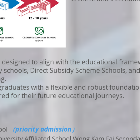
 designed to align with the educational frame
schools, Direct Subsidy Scheme Schools, and 
ng.
graduates with a flexible and robust foundatio
ed for their future educational journeys.
priority admission
ool
（
）
iversity Affiliated School Wong Kam Fai Second