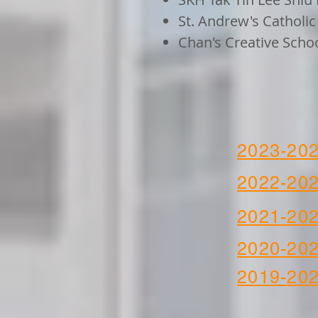
St. Andrew's Catholi
Chan's Creative Scho
2023-20
2022-20
2021-20
2020-20
2019-20