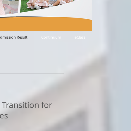
dmission Result
Continuum
eClass
Transition for
es