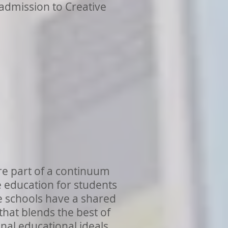
 admission to Creative
e part of a continuum
e education for students
e schools have a shared
that blends the best of
nal educational ideals.