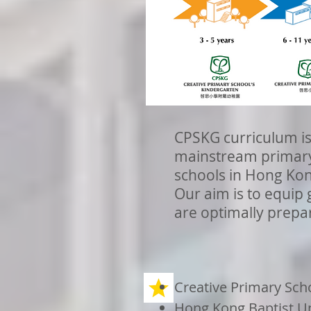
CPSKG curriculum is
mainstream primary 
schools in Hong Ko
Our aim is to equip 
are optimally prepar
Creative Primary Sch
Hong Kong Baptist Un