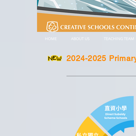
HOME
ABOUT US
TEACHING TEAM
2024-2025 Primary