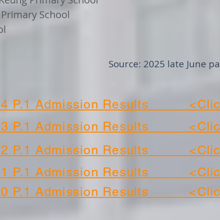
c Primary School
ol
Source: 2025 late June p
24 P.1 Admission Results <Clic
23 P.1 Admission Results <Clic
22 P.1 Admission Results <Clic
21 P.1 Admission Results <Clic
20 P.1 Admission Results <Clic