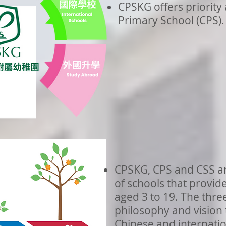
CPSKG offers priority
Primary School (CPS).
CPSKG, CPS and CSS ar
of schools that provid
aged 3 to 19. The thre
philosophy and vision 
Chinese and internatio