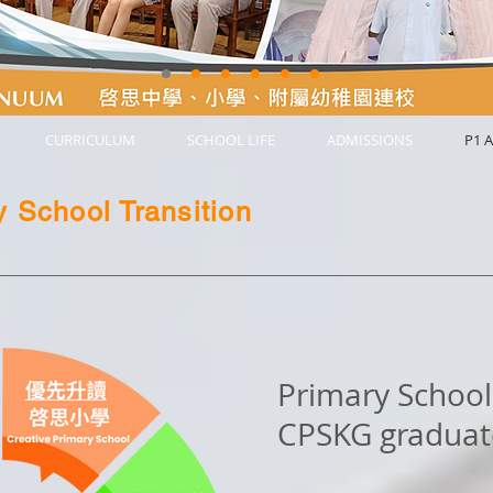
CURRICULUM
SCHOOL LIFE
ADMISSIONS
P1 A
 School Transition
Primary School 
CPSKG graduat