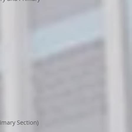
imary Section)