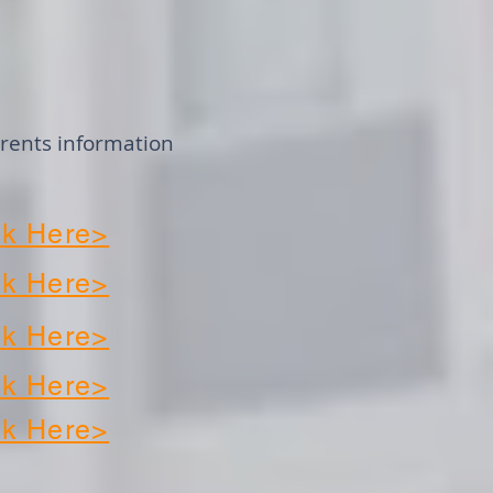
arents information
k Here>
k Here>
k Here>
k Here>
k Here>