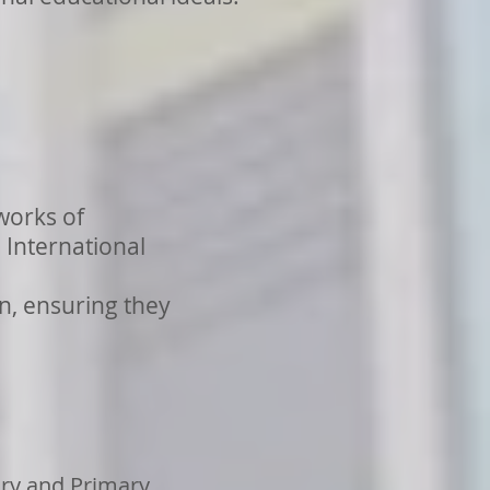
works of
International
n, ensuring they
ary and Primary