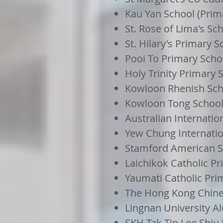
Kau Yan School (Prim
St. Rose of Lima's Sc
St. Hilary's Primary S
Pooi To Primary Scho
Holy Trinity Primary 
Kowloon Rhenish Sch
Kowloon Tong School 
Australian Internati
Yew Chung Internatio
Stamford American 
Laichikok Catholic P
Yaumati Catholic Pri
The Hong Kong Chine
Lingnan University A
SKH Tak Tin Lee Shiu