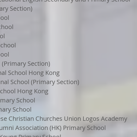
ary Section)
hool
chool
ol
School
ool
(Primary Section)
onal School Hong Kong
nal School (Primary Section)
School Hong Kong
rimary School
mary School
se Christian Churches Union Logos Academy
lumni Association (HK) Primary School
 Keung Primary School