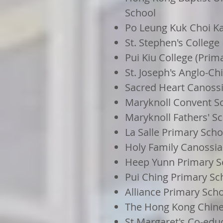
School
Po Leung Kuk Choi Ka
St. Stephen's College
Pui Kiu College (Prim
St. Joseph's Anglo-C
Sacred Heart Canoss
Maryknoll Convent Sc
Maryknoll Fathers' Sc
La Salle Primary Scho
Holy Family Canossia
Heep Yunn Primary S
Pui Ching Primary Sc
Alliance Primary Sch
The Hong Kong Chine
St Margaret's Co-edu