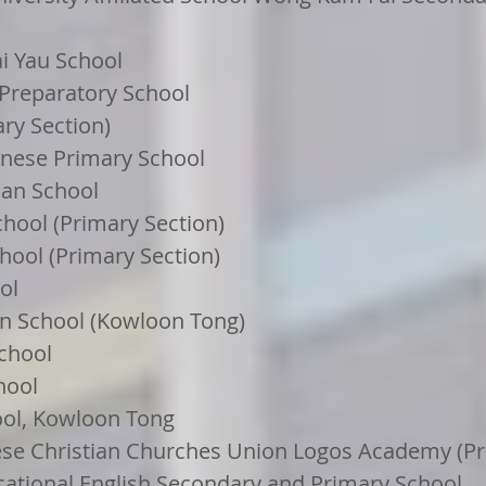
i Yau School
 Preparatory School
ary Section)
hinese Primary School
ian School
hool (Primary Section)
hool (Primary Section)
ol
n School (Kowloon Tong)
chool
hool
ool, Kowloon Tong
se Christian Churches Union Logos Academy (Pr
cational English Secondary and Primary School