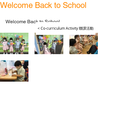
Welcome Back to School
Welcome Back to School
< Co-curriculum Activity 聯課活動