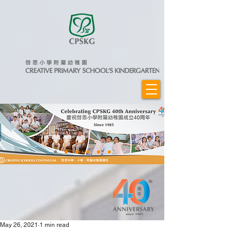
May 26, 2021
1 min read