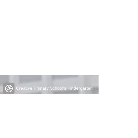
Creative Primary School's Kindergarten
2A Oxford Road, Kowloon Tong
Tel:
2336 1212
Fax:
2338 6849
admin@cpskg.edu.hk