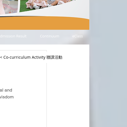
dmission Result
Continuum
eClass
< Co-curriculum Activity 聯課活動
日
al and 
 wisdom 