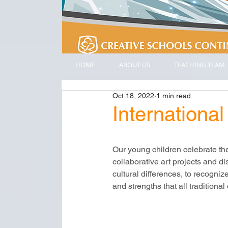
HOME
ABOUT US
TEACHING TEAM
Oct 18, 2022
1 min read
Internatio
Our young children celebrate th
collaborative art projects and di
cultural differences, to recogniz
and strengths that all traditiona