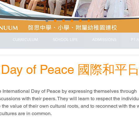
CURRICULUM
SCHOOL LIFE
ADMISSIONS
P1 A
nal Day of Peace 國際和平
e International Day of Peace by expressing themselves through 
scussions with their peers. They will learn to respect the individu
e the value of their own cultural roots, and to reconnect with the
l cultures are in common.