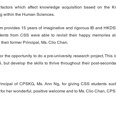
factors which affect knowledge acquisition based on the K
 within the Human Sciences.
 provides 15 years of imaginative and rigorous IB and HKDSE
ents from CSS were able to revisit their happy memories at 
heir former Principal, Ms. Clio Chan.
e opportunity to do a pre-university research project. This is
S, but develop the skills to thrive throughout their post-seconda
incipal of CPSKG, Ms. Ann Ng, for giving CSS students suc
for her wonderful, positive welcome and to Ms. Clio Chan, CPS 