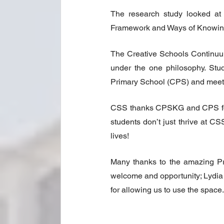
The research study looked at 
Framework and Ways of Knowing
The Creative Schools Continuum
under the one philosophy. Stud
Primary School (CPS) and meet t
CSS thanks CPSKG and CPS for th
students don’t just thrive at CS
lives!
Many thanks to the amazing Pr
welcome and opportunity; Lydia 
for allowing us to use the space.