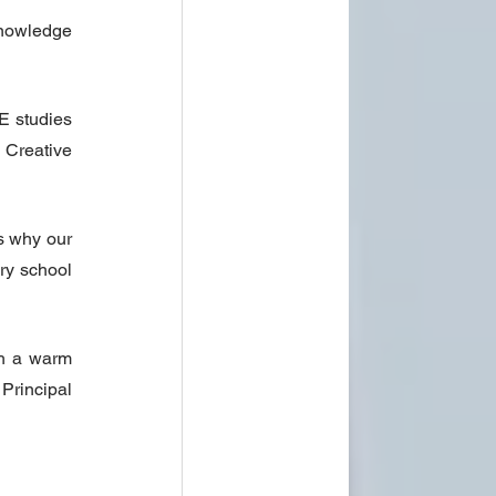
nowledge 
 studies 
Creative 
 why our 
ry school 
h a warm 
Principal 