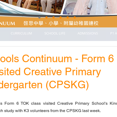
CURRICULUM
SCHOOL LIFE
ADMISSIONS
P1 A
hools Continuum - Form 6
sited Creative Primary
ndergarten (CPSKG)
s Form 6 TOK class visited Creative Primary School's Kind
h study with K3 volunteers from the CPSKG last week.