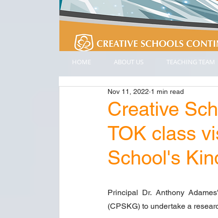
HOME
ABOUT US
TEACHING TEAM
Nov 11, 2022
1 min read
Creative Sc
TOK class vi
School's Ki
Principal Dr. Anthony Adames'
(CPSKG) to undertake a researc