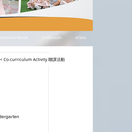
dmission Result
Continuum
eClass
< Co-curriculum Activity 聯課活動
ergarten 