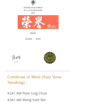
Certificate of Merit (Solo Verse
Speaking)：
K2A1 AM Poon Ling Chun
K3A1 AM Wong Yuet Yan