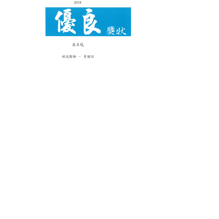
Certificate of Proficiency： (Solo
Verse Speaking)：
K3A1 AM Wong Jing Lan Jaime
K3A1 AM Song Francis Ki Yin