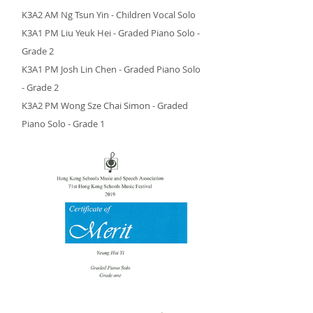
K3A2 AM Ng Tsun Yin - Children Vocal Solo
K3A1 PM Liu Yeuk Hei - Graded Piano Solo -
Grade 2
K3A1 PM Josh Lin Chen - Graded Piano Solo
- Grade 2
K3A2 PM Wong Sze Chai Simon - Graded
Piano Solo - Grade 1