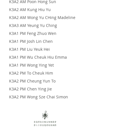
K3A2 AM Poon Hong Sun
K3A2 AM Kung Hiu Yu
K3A2 AM Wong Yu CHing Madeline
K3A3 AM Yeung Yu Ching
K3A1 PM Feng Zhuo Wen
K3A1 PM Josh Lin Chen
K3A1 PM Liu Yeuk Hei
K3A1 PM Wu Cheuk Hiu Emma
K3A1 PM Wong Ying Yet
K3A2 PM To Cheuk Him
K3A2 PM Cheung Yun To
K3A2 PM Chen Ying Jie
K3A2 PM Wong Sze Chai Simon