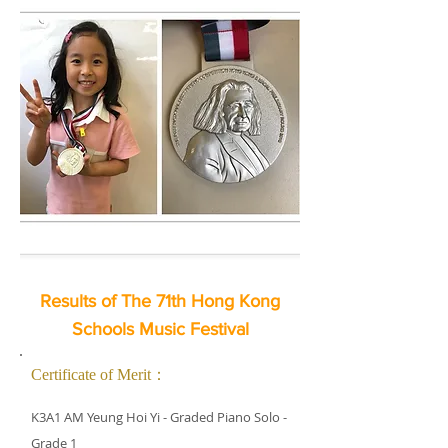
Results of The 71th Hong Kong
Schools Music Festival
Certificate of Merit：
K3A1 AM Yeung Hoi Yi - Graded Piano Solo -
Grade 1