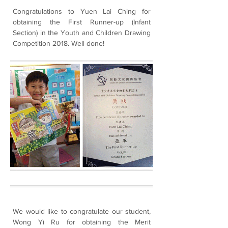
Congratulations to Yuen Lai Ching for
obtaining the First Runner-up (Infant
Section) in the Youth and Children Drawing
Competition 2018. Well done!
We would like to congratulate our student,
Wong Yi Ru for obtaining the Merit