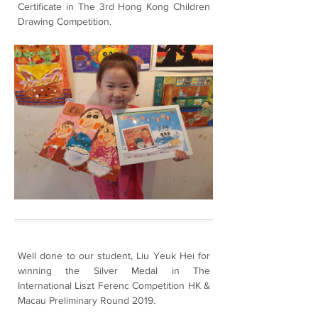
Certificate in The 3rd Hong Kong Children
Drawing Competition.
Well done to our student, Liu Yeuk Hei for
winning the Silver Medal in The
International Liszt Ferenc Competition HK &
Macau Preliminary Round 2019.