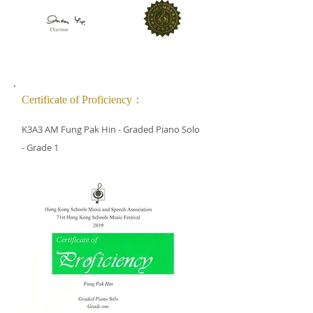
Certificate of Proficiency：
K3A3 AM Fung Pak Hin - Graded Piano Solo
- Grade 1