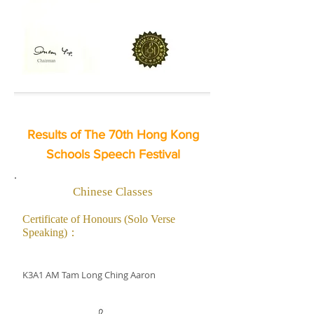
Results of The 70th Hong Kong
Schools Speech Festival
Chinese Classes
Certificate of Honours (Solo Verse
Speaking)：
K3A1 AM Tam Long Ching Aaron