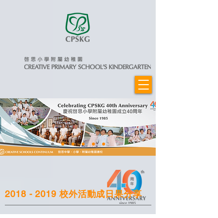
2018 - 2019
校外活動成日果分享