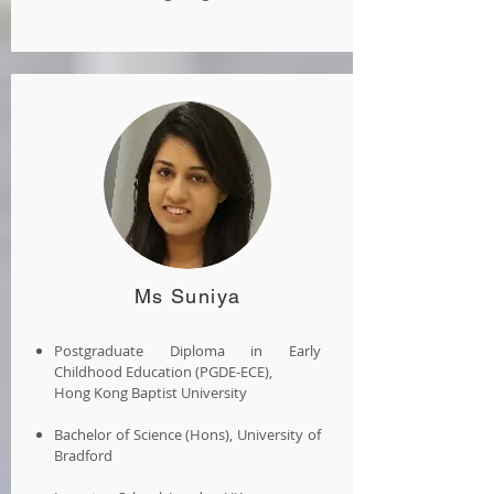
Ms Suniya
Postgraduate Diploma in Early
Childhood Education (PGDE-ECE),
Hong Kong Baptist University
Bachelor of Science (Hons), University of
Bradford