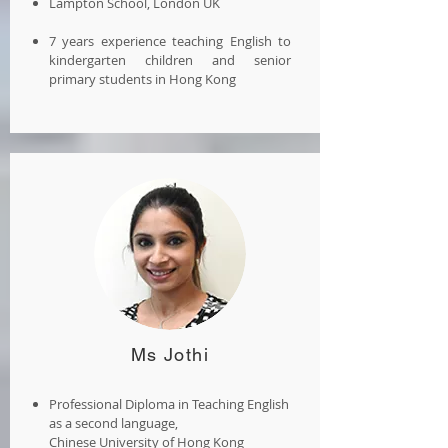
Lampton School, London UK
7 years experience teaching English to
kindergarten children and senior
primary students in Hong Kong
Ms Jothi
Professional Diploma in Teaching English
as a second language,
Chinese University of Hong Kong