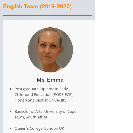
English Team
(2019-2020)
Ms Emma
Postgraduate Diploma in Early
Childhood Education (PGDE-ECE),
Hong Kong Baptist University
Bachelor of Arts, University of Cape
Town, South Africa
Queen’s College, London UK