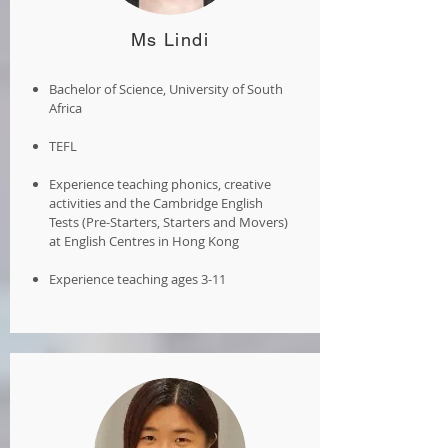
Ms Lindi
Bachelor of Science, University of South
Africa
TEFL
Experience teaching phonics, creative
activities and the Cambridge English
Tests (Pre-Starters, Starters and Movers)
at English Centres in Hong Kong
Experience teaching ages 3-11