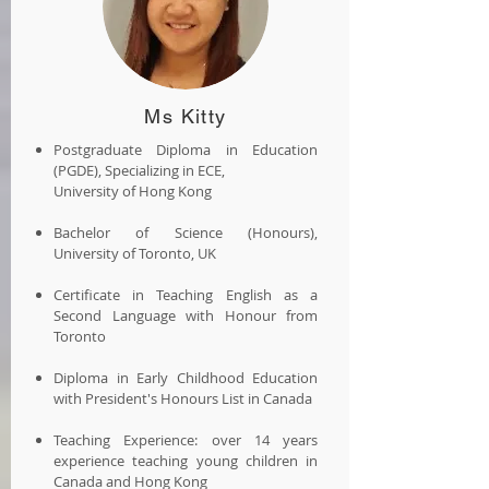
Ms Kitty
Postgraduate Diploma in Education
(PGDE), Specializing in ECE,
University of Hong Kong
Bachelor of Science (Honours),
University of Toronto, UK
Certificate in Teaching English as a
Second Language with Honour from
Toronto
Diploma in Early Childhood Education
with President's Honours List in Canada
Teaching Experience: over 14 years
experience teaching young children in
Canada and Hong Kong