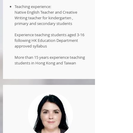
Teaching experience:
Native English Teacher and Creative
Writing teacher for kindergarten ,
primary and secondary students
Experience teaching students aged 3-16
following HK Education Department
approved syllabus
More than 15 years experience teaching
students in Hong Kong and Taiwan