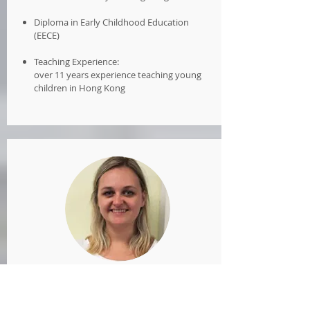
Diploma in Early Childhood Education
(EECE)
Teaching Experience:
over 11 years experience teaching young
children in Hong Kong
Ms Elsa