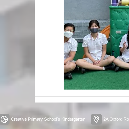
Creative Primary School's Kindergarten
2A Oxford Ro