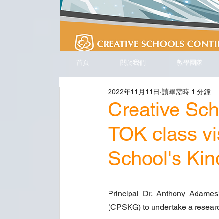
首頁
關於我們
教學團隊
2022年11月11日
讀畢需時 1 分鐘
Creative Sc
TOK class vi
School's Ki
Principal Dr. Anthony Adames'
(CPSKG) to undertake a researc