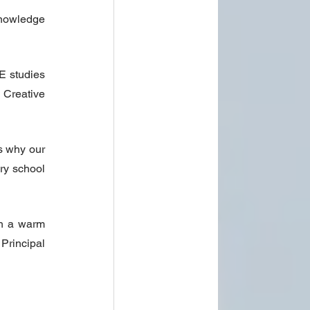
nowledge 
 studies 
Creative 
 why our 
ry school 
h a warm 
Principal 