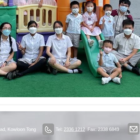
ad, Kowloon Tong
Tel:
2336 1212
Fax: 2338 6849