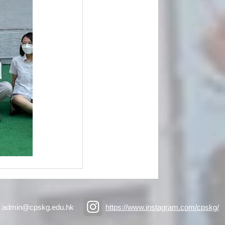
admin@cpskg.edu.hk
https://www.instagram.com/cpskg/