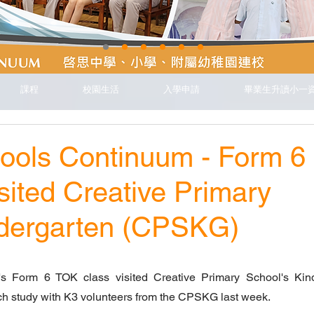
課程
校園生活
入學申請
畢業生升讀小一
hools Continuum - Form 6
sited Creative Primary
ndergarten (CPSKG)
s Form 6 TOK class visited Creative Primary School's Kind
h study with K3 volunteers from the CPSKG last week.