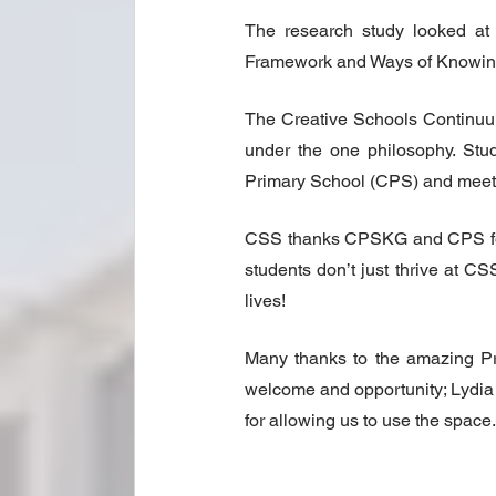
The research study looked at 
Framework and Ways of Knowing
The Creative Schools Continuum
under the one philosophy. Stud
Primary School (CPS) and meet t
CSS thanks CPSKG and CPS for th
students don’t just thrive at CS
lives!
Many thanks to the amazing Pr
welcome and opportunity; Lydia 
for allowing us to use the space.