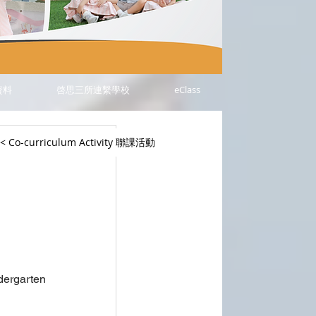
資料
啓思三所連繫學校
eClass
< Co-curriculum Activity 聯課活動
ergarten 