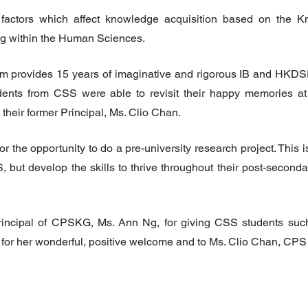
factors which affect knowledge acquisition based on the K
 within the Human Sciences.
 provides 15 years of imaginative and rigorous IB and HKDSE
ents from CSS were able to revisit their happy memories at 
heir former Principal, Ms. Clio Chan.
e opportunity to do a pre-university research project. This is
S, but develop the skills to thrive throughout their post-seconda
incipal of CPSKG, Ms. Ann Ng, for giving CSS students suc
for her wonderful, positive welcome and to Ms. Clio Chan, CPS 