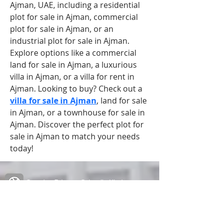
Ajman, UAE, including a residential 
plot for sale in Ajman, commercial 
plot for sale in Ajman, or an 
industrial plot for sale in Ajman. 
Explore options like a commercial 
land for sale in Ajman, a luxurious 
villa in Ajman, or a villa for rent in 
Ajman. Looking to buy? Check out a 
villa for sale in Ajman
, land for sale 
in Ajman, or a townhouse for sale in 
Ajman. Discover the perfect plot for 
sale in Ajman to match your needs 
today!
Creative Primary School's Kindergarten
2A Oxford Road, Kowloon Tong