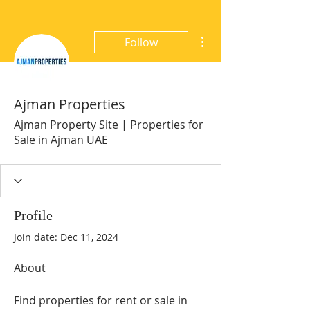
More actions
Follow
Ajman Properties
Ajman Property Site | Properties for
Sale in Ajman UAE
Profile
Join date: Dec 11, 2024
About
Find properties for rent or sale in 