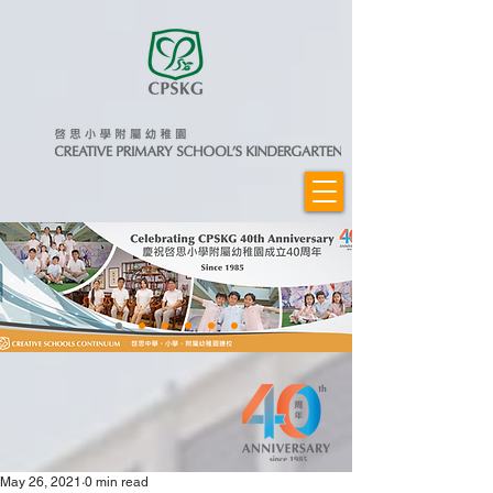
May 26, 2021
0 min read