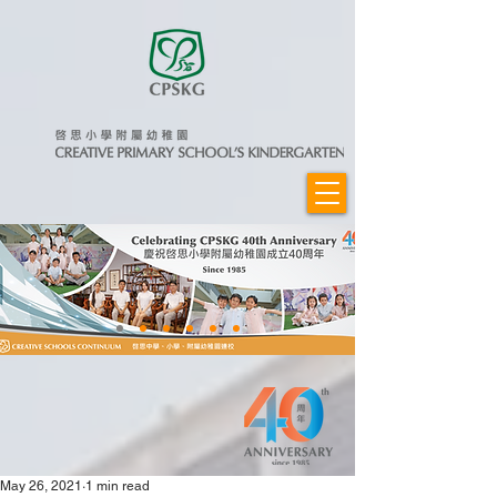
May 26, 2021
1 min read