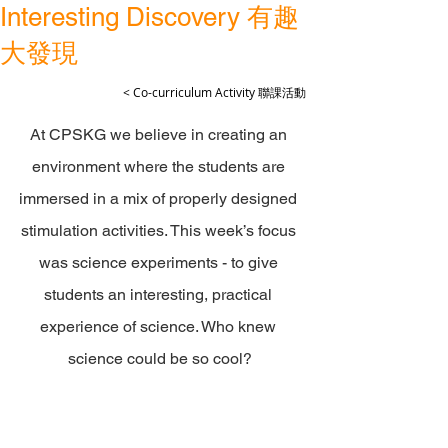
Interesting Discovery 有趣
大發現
< Co-curriculum Activity 聯課活動
At CPSKG we believe in creating an 
environment where the students are 
immersed in a mix of properly designed 
stimulation activities. This week’s focus 
was science experiments - to give 
students an interesting, practical 
experience of science. Who knew 
science could be so cool?