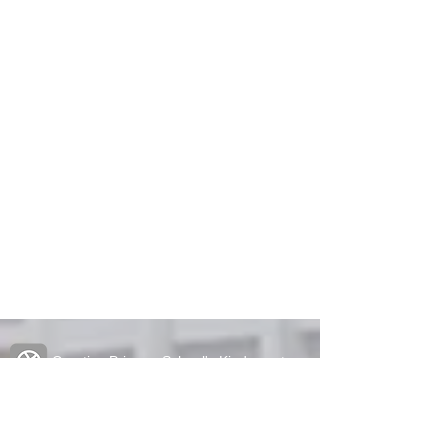
Creative Primary School's Kindergarten
2A Oxford Road, Kowloon Tong